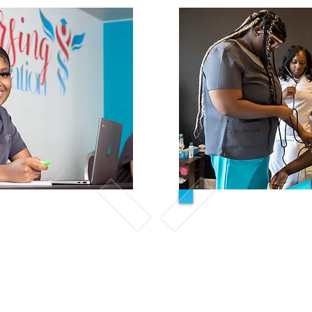
Hybrid/O
-Person
All Inclu
ve Tuition
ned for students who