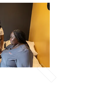
nline-Day
sive Tuition