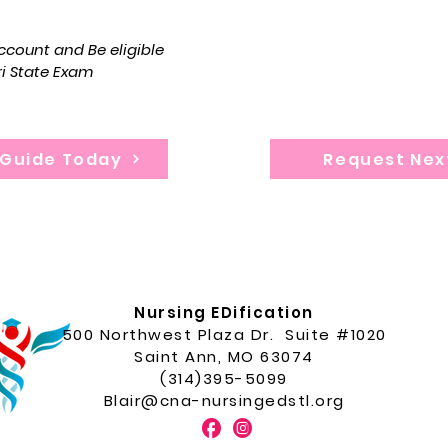
souri State Exam.
Program dura
count and Be eligible
ri State Exam
 Guide Today
Request Nex
Nursing EDification
500 Northwest Plaza Dr. Suite #1020
Saint Ann, MO 63074
(314)395-5099
Blair@cna-nursingedstl.org
F
I