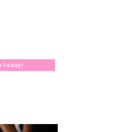
eks consist of Clinical
7
am-5:30
pm
quired within 1 week after
tion submission.
tion: 10
weeks
p Today!