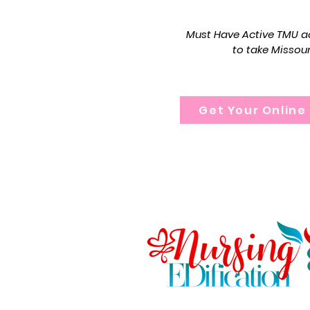
portions of the Mis
Must Have Active TMU ac
to take Missou
Get Your Online