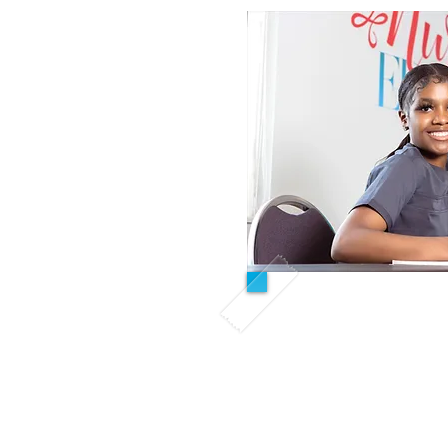
Day/ In
All Inclusi
This course is desig