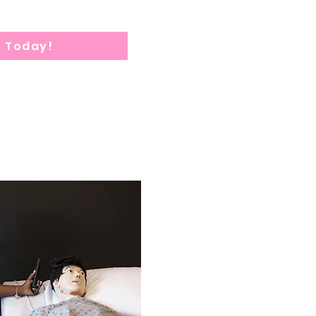
p Today!