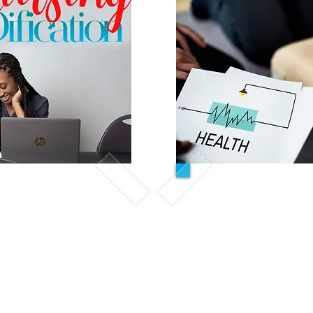
r course
CPR C
 for students who have
In this course, stude
se aid training within
of
cardiopulmon
AP training, or the
and receive 
f a nursing program.
First aid certifica
Class is ali
al training to help
American Heart
ills and knowledge