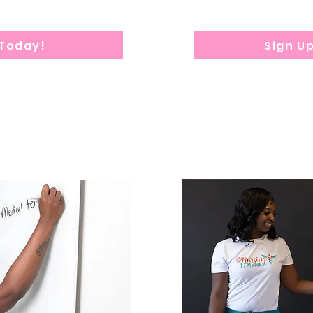
 Today!
Sign U