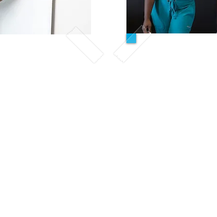
We
Evening
ve Tuition
This course is des
emic week
desire to take a st
00pm-9:00pm
approach towards th
only have weekends
7 weeks :
clinical compl
odules and clinical
dule
Sc
First 5 Weeks
igned for students who
Sat & Su
ours available for their