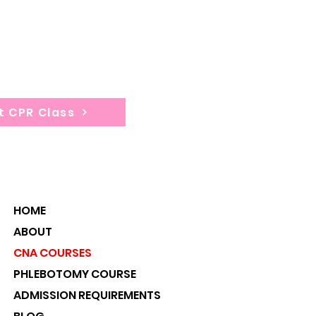
tion: 4 hours
t CPR Class
HOME
ABOUT
CNA COURSES
PHLEBOTOMY COURSE
ADMISSION REQUIREMENTS