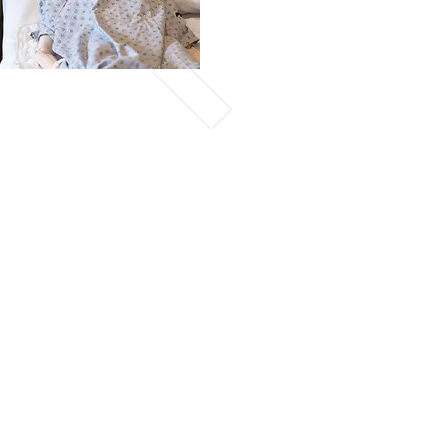
ekend
igned for students who
eady, more progressive
eir education, and /or
 available. Class
and
eted on weekends.
hed
ule
 consist of class
n 8am -4 pm