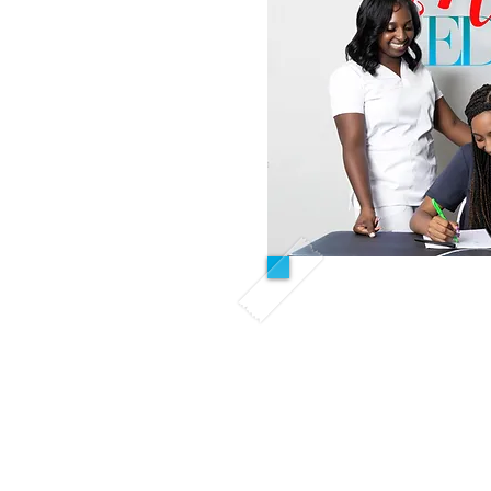
Refreshe
This course is designed
previously completed nur
the past 12 months, U
fundamentals course o
We provide supplement
students pass the sk