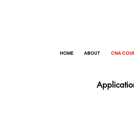
HOME
ABOUT
CNA COU
Applicatio