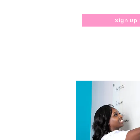
Sign Up