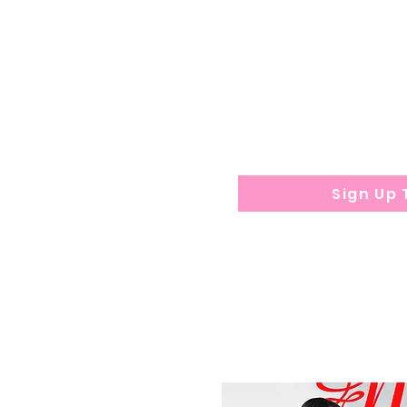
education. May b
$
350 De
posit requi
applicati
Program durat
Sign Up