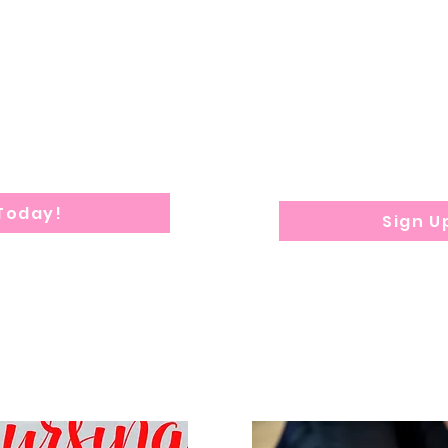
e ideal for parents.
The remaining
5 we
red within 1 week after
Sat & Sun 
on submission.
$
350 De
posit re
applica
Program dura
ion: 8 weeks
 Today!
Sign U