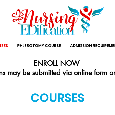
RSES
PHLEBOTOMY COURSE
ADMISSION REQUIREME
ENROLL NOW
ns may be submitted via online form o
COURSES