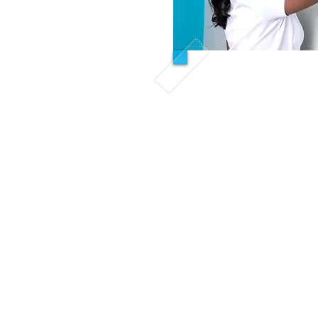
Hybrid 
All Inclusi
First Acad
Mon- Fri 4:
Remaining 
Self paced online m
sche
This course is des
only have evening h