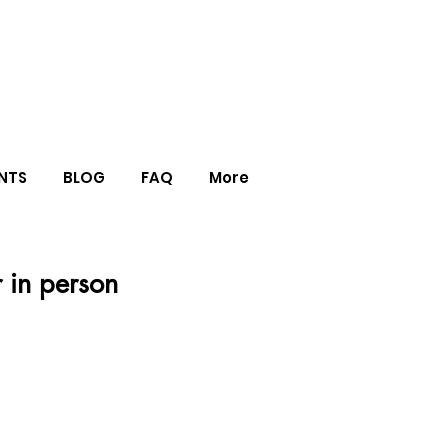
NTS
BLOG
FAQ
More
r in person