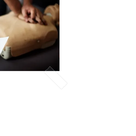
lasses
nt will learn concepts
ary
resuscitation
a BLS, CPR or
te upon completion.
gned with the
 Association .